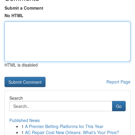
Submit a Comment
No HTML
HTML is disabled
Report Page
Search
Go
Published News
1
A Premier Betting Platforms for This Year
1
AC Repair Cost New Orleans: What's Your Price?