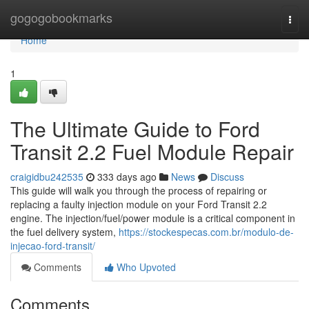
Home
gogogobookmarks
Togg
navi
Home
1
The Ultimate Guide to Ford
Transit 2.2 Fuel Module Repair
craigidbu242535
333 days ago
News
Discuss
This guide will walk you through the process of repairing or
replacing a faulty injection module on your Ford Transit 2.2
engine. The injection/fuel/power module is a critical component in
the fuel delivery system,
https://stockespecas.com.br/modulo-de-
injecao-ford-transit/
Comments
Who Upvoted
Comments