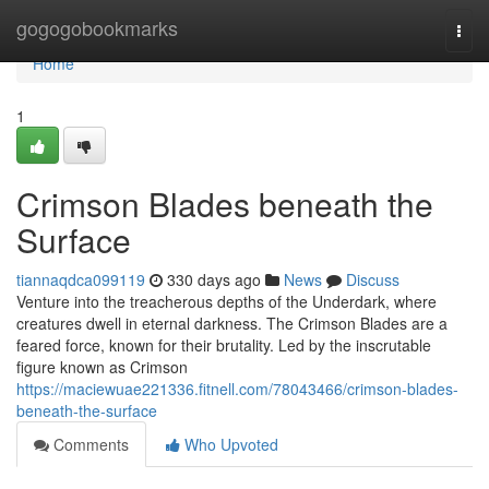
Home
gogogobookmarks
Togg
navi
Home
1
Crimson Blades beneath the
Surface
tiannaqdca099119
330 days ago
News
Discuss
Venture into the treacherous depths of the Underdark, where
creatures dwell in eternal darkness. The Crimson Blades are a
feared force, known for their brutality. Led by the inscrutable
figure known as Crimson
https://maciewuae221336.fitnell.com/78043466/crimson-blades-
beneath-the-surface
Comments
Who Upvoted