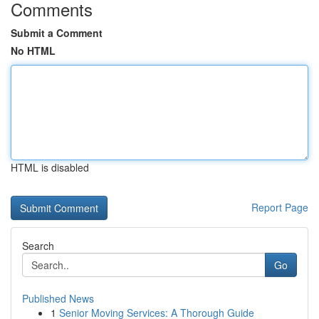
Comments
Submit a Comment
No HTML
HTML is disabled
Report Page
Search
Go
Published News
1
Senior Moving Services: A Thorough Guide