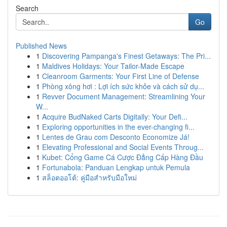
Search
Go
Published News
1
Discovering Pampanga's Finest Getaways: The Pri...
1
Maldives Holidays: Your Tailor-Made Escape
1
Cleanroom Garments: Your First Line of Defense
1
Phòng xông hơi : Lợi ích sức khỏe và cách sử dụ...
1
Revver Document Management: Streamlining Your
W...
1
Acquire BudNaked Carts Digitally: Your Defi...
1
Exploring opportunities in the ever-changing fi...
1
Lentes de Grau com Desconto Economize Já!
1
Elevating Professional and Social Events Throug...
1
Kubet: Cổng Game Cá Cược Đẳng Cấp Hàng Đầu
1
Fortunabola: Panduan Lengkap untuk Pemula
1
สล็อตออโต้: คู่มือสำหรับมือใหม่