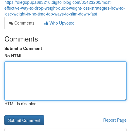
https://diegopupa693210.digitollblog.com/35423200/most-
effective-way-to-drop-weight-quick-weight-loss-strategies-how-to-
lose-weight-in-no-time-top-ways-to-slim-down-fast
Comments
Who Upvoted
Comments
Submit a Comment
No HTML
HTML is disabled
Report Page