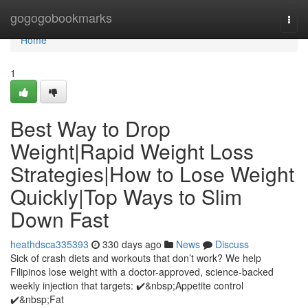
Home
gogogobookmarks
Togg
navi
Home
1
Best Way to Drop
Weight|Rapid Weight Loss
Strategies|How to Lose Weight
Quickly|Top Ways to Slim
Down Fast
heathdsca335393
330 days ago
News
Discuss
Sick of crash diets and workouts that don’t work? We help
Filipinos lose weight with a doctor-approved, science-backed
weekly injection that targets: ✔️&nbsp;Appetite control
✔️&nbsp;Fat