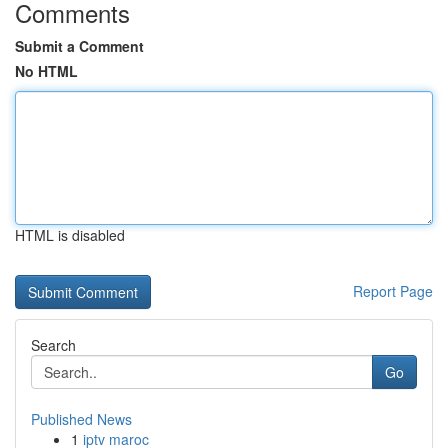
Comments
Submit a Comment
No HTML
HTML is disabled
Report Page
Search
Go
Published News
1
iptv maroc