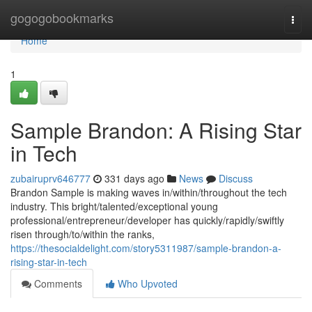
Home
gogogobookmarks
Togg
navi
Home
1
Sample Brandon: A Rising Star
in Tech
zubairuprv646777
331 days ago
News
Discuss
Brandon Sample is making waves in/within/throughout the tech
industry. This bright/talented/exceptional young
professional/entrepreneur/developer has quickly/rapidly/swiftly
risen through/to/within the ranks,
https://thesocialdelight.com/story5311987/sample-brandon-a-
rising-star-in-tech
Comments
Who Upvoted