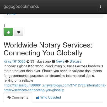
Home
gogogobookmarks
Togg
navi
Home
1
Worldwide Notary Services:
Connecting You Globally
loricznl610566
331 days ago
News
Discuss
In today's globalized world, conducting business across borders is
more frequent than ever. Should you need to validate documents
for governmental purposes or streamline international deals,
relying on a reliable
https://larissafouh580001.answerblogs.com/37412733/international-
notary-services-connecting-you-globally
Comments
Who Upvoted