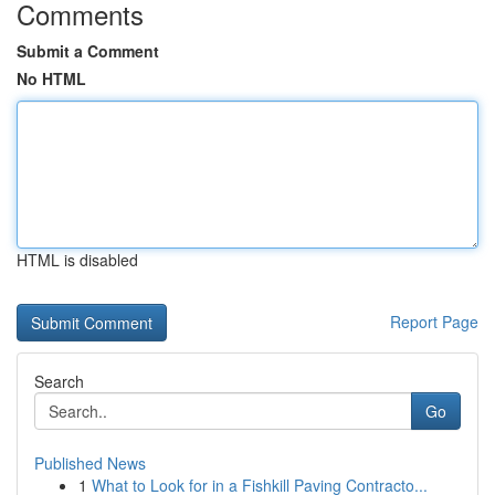
Comments
Submit a Comment
No HTML
HTML is disabled
Report Page
Search
Go
Published News
1
What to Look for in a Fishkill Paving Contracto...