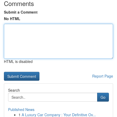
Comments
Submit a Comment
No HTML
HTML is disabled
Report Page
Search
Go
Published News
1
A Luxury Car Company : Your Definitive Ov...