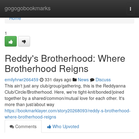
Home
gogogobookmarks
Togg
navi
Home
1
Reddy's Brotherhood: Where
Brotherhood Reigns
emilyhrwr266459
331 days ago
News
Discuss
This ain't just any club/group/gathering, this is the Reddyanna
Club/Circle/Brotherhood. Here, we're tight-knit/bonded/joined
together by a shared/common/mutual love for each other. It's
more than just/about way
https://bookmarklayer.com/story20268093/reddy-s-brotherhood-
where-brotherhood-reigns
Comments
Who Upvoted