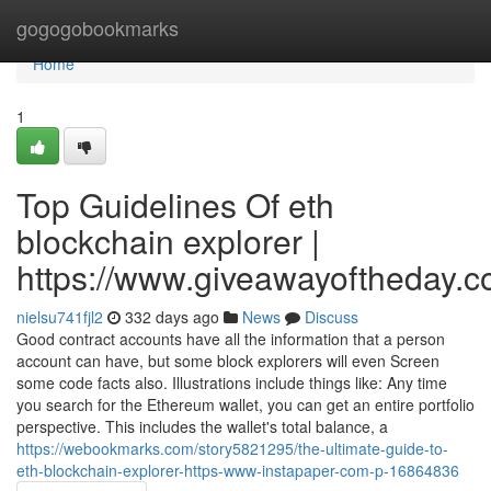
Home
gogogobookmarks
Home
1
Top Guidelines Of eth
blockchain explorer |
https://www.giveawayoftheday.c
nielsu741fjl2
332 days ago
News
Discuss
Good contract accounts have all the information that a person
account can have, but some block explorers will even Screen
some code facts also. Illustrations include things like: Any time
you search for the Ethereum wallet, you can get an entire portfolio
perspective. This includes the wallet's total balance, a
https://webookmarks.com/story5821295/the-ultimate-guide-to-
eth-blockchain-explorer-https-www-instapaper-com-p-16864836