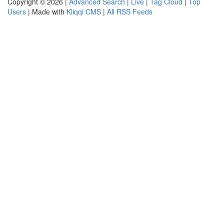
Copyright © 2026 |
Advanced Search
|
Live
|
Tag Cloud
|
Top
Users
| Made with
Kliqqi CMS
|
All RSS Feeds