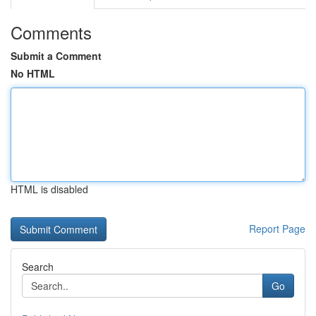
Comments
Submit a Comment
No HTML
HTML is disabled
Report Page
Search
Go