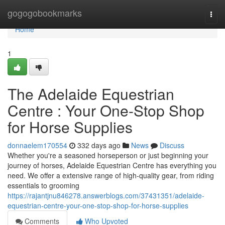
Home
gogogobookmarks
Togg
navi
Home
1
The Adelaide Equestrian
Centre : Your One-Stop Shop
for Horse Supplies
donnaelem170554
332 days ago
News
Discuss
Whether you're a seasoned horseperson or just beginning your
journey of horses, Adelaide Equestrian Centre has everything you
need. We offer a extensive range of high-quality gear, from riding
essentials to grooming
https://rajantjnu846278.answerblogs.com/37431351/adelaide-
equestrian-centre-your-one-stop-shop-for-horse-supplies
Comments
Who Upvoted