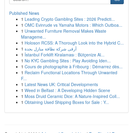
Published News
1
Leading Crypto Gambling Sites : 2026 Predicti...
1
OMC Evinrude vs Yamaha Motors : Which Outboa...
1
Unwanted Furniture Removal Makes Waste
Manageme...
1
Holoson RCSS: A Thorough Look into the Hybrid C...
1
أرقى شركة نظافة منازل بجدة
1
İstanbul Forklift Kiralaması : Bütçenize Al...
1
No KYC Gambling Sites : Play Avoiding Iden...
1
Cours de photographie à Fribourg : Démarrez dès...
1
Reclaim Functional Locations Through Unwanted
F...
1
Latest News UK: Critical Developments
1
Weed in Belfast : A Developing Hidden Scene
1
Moss Druid Ceramic Dice: A Nature-Inspired Coll...
1
Obtaining Used Shipping Boxes for Sale : Y...