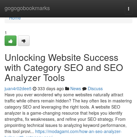
Home
gogogobookmarks
Togg
navi
Home
1
Unlocking Website Success
with Category SEO and SEO
Analyzer Tools
juan4r02dee5
333 days ago
News
Discuss
Have you ever wondered why some websites naturally attract
traffic while others remain hidden? The key often lies in mastering
category SEO and leveraging the right tools. A website SEO
analyzer is a game-changing resource that helps you identify
strengths, fix weaknesses, and refine your SEO strategy. From
pinpointing technical issues to analyzing keyword performance,
this tool provi...
https://modagami.com/how-an-seo-analyzer-