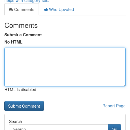
helps-with-category-seo/
Comments
Who Upvoted
Comments
Submit a Comment
No HTML
HTML is disabled
Report Page
Search
Go