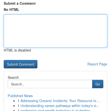
Submit a Comment
No HTML
HTML is disabled
Report Page
Search
Go
Published News
1
Addressing Oceanic Incidents: Your Resource to ...
1
Understanding career pathways within today's vi...
1
profession and wealth trajectory in ai destiny ...