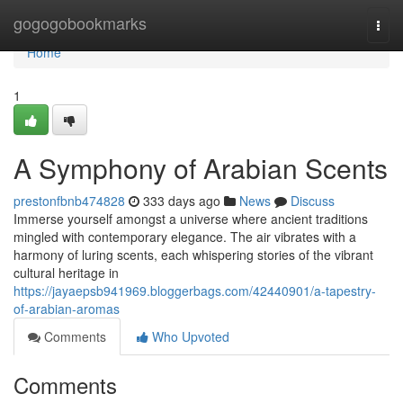
Home
gogogobookmarks
Togg
navi
Home
1
A Symphony of Arabian Scents
prestonfbnb474828
333 days ago
News
Discuss
Immerse yourself amongst a universe where ancient traditions
mingled with contemporary elegance. The air vibrates with a
harmony of luring scents, each whispering stories of the vibrant
cultural heritage in
https://jayaepsb941969.bloggerbags.com/42440901/a-tapestry-
of-arabian-aromas
Comments
Who Upvoted
Comments