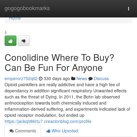
Home
gogogobookmarks
Togg
navi
Home
1
Conolidine Where To Buy?
Can Be Fun For Anyone
emperorz752qti2
330 days ago
News
Discuss
Opioid painkillers are really addictive and have a high fee of
dependancy in addition significant respiratory Unwanted effects
such as the threat of Dying. In 2011, the Bohn lab observed
antinociception towards both chemically induced and
inflammation-derived suffering, and experiments indicated lack of
opioid receptor modulation, but ended up
https://jackq086rtu7.creacionblog.com/profile
Comments
Who Upvoted