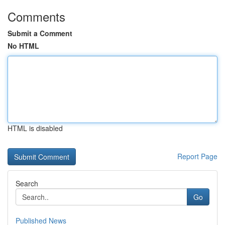
Comments
Submit a Comment
No HTML
HTML is disabled
Report Page
Search
Go
Published News