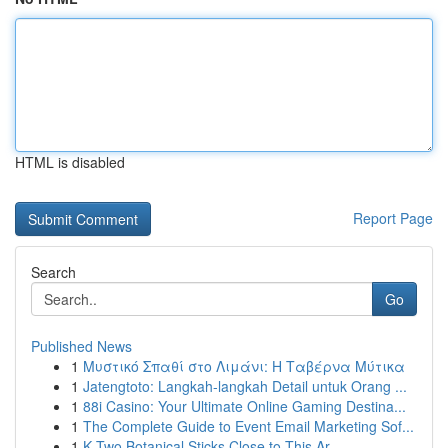
HTML is disabled
Report Page
Search
Go
Published News
1
Μυστικό Σπαθί στο Λιμάνι: Η Ταβέρνα Μύτικα
1
Jatengtoto: Langkah-langkah Detail untuk Orang ...
1
88i Casino: Your Ultimate Online Gaming Destina...
1
The Complete Guide to Event Email Marketing Sof...
1
K Two Botanical Sticks Close to This Ar...