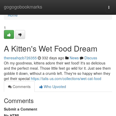
Home
gogogobookmarks
Togg
navi
Home
1
A Kitten's Wet Food Dream
theresahqcb726355
332 days ago
News
Discuss
Oh my goodness, kittens adore their wet food! It's so delicious
and the perfect meal. Those little feet go wild for it. Just see them
gobble it down, without a crumb left. They're so happy when they
get their special
https://talis-us.com/collections/wet-cat-food
Comments
Who Upvoted
Comments
Submit a Comment
No HTML