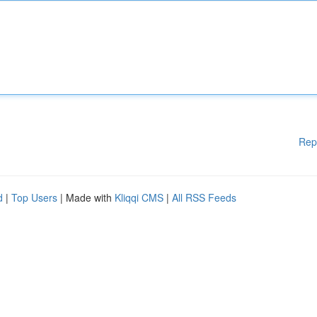
Rep
d
|
Top Users
| Made with
Kliqqi CMS
|
All RSS Feeds