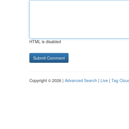
HTML is disabled
Copyright © 2026 |
Advanced Search
|
Live
|
Tag Clou