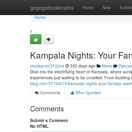
Home
gogogobookmarks
Home
New
Submi
Home
1
Kampala Nights: Your Fan
nicolepnac312244
332 days ago
News
Discus
Dive into the electrifying heart of Kampala, where sund
experiences just waiting to be unveiled. From bustling
blog.com/37154074/kampala-nights-your-fantasy-awai
Comments
Who Upvoted
Comments
Submit a Comment
No HTML