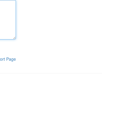
ort Page