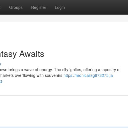
t
Groups
Register
Login
tasy Awaits
s
own brings a wave of energy. The city ignites, offering a tapestry of
 markets overflowing with souvenirs
https://monicaiizg673275.ja-
ts