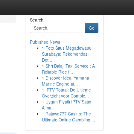
Search
Go
Published News
1
Foto Situs Megadewa88
Surabaya: Rekomendasi
Det...
1
Shri Balaji Taxi Service : A
Reliable Ride f...
1
Discover Ideal Yamaha
Marine Engine at...
1
IPTV Totaal: De Ultieme
Overzicht voor Comple...
1
Uygun Fiyatlı IPTV Satın
Alma
1
Rajawd777 Casino: The
Ultimate Online Gambling ...