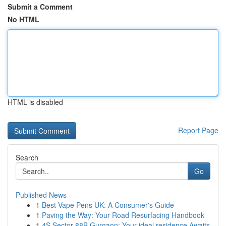
Submit a Comment
No HTML
HTML is disabled
Report Page
Search
Go
Published News
1
Best Vape Pens UK: A Consumer's Guide
1
Paving the Way: Your Road Resurfacing Handbook
1
4S Sector 88B Gurgaon: Your ideal residence Awaits