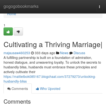
Home
gogogobookmarks
Togg
navi
Home
1
Cultivating a Thriving Marriage|
majausaw460253
333 days ago
News
Discuss
A fulfilling partnership is built on a foundation of admiration,
honest dialogue, and unwavering loyalty. To unlock the secrets to
husbandly bliss, husbands must embrace these principles and
actively cultivate their
https://mattietbok085167.blogchaat.com/37279273/unlocking-
husbandly-bliss
Comments
Who Upvoted
Comments