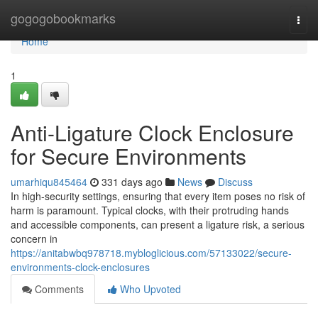
Home
gogogobookmarks
Togg
navi
Home
1
Anti-Ligature Clock Enclosure
for Secure Environments
umarhiqu845464
331 days ago
News
Discuss
In high-security settings, ensuring that every item poses no risk of
harm is paramount. Typical clocks, with their protruding hands
and accessible components, can present a ligature risk, a serious
concern in
https://anitabwbq978718.mybloglicious.com/57133022/secure-
environments-clock-enclosures
Comments
Who Upvoted