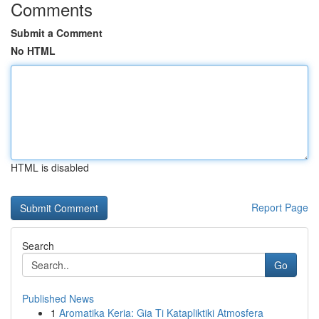
Comments
Submit a Comment
No HTML
HTML is disabled
Report Page
Search
Go
Published News
1
Aromatika Keria: Gia Ti Katapliktiki Atmosfera