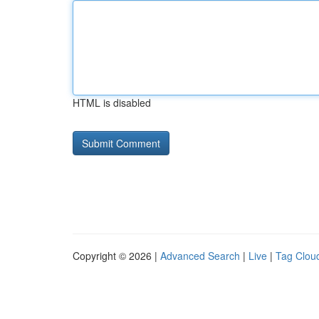
HTML is disabled
Copyright © 2026 |
Advanced Search
|
Live
|
Tag Clou