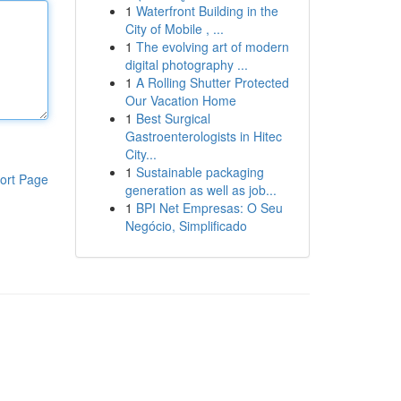
1
Waterfront Building in the
City of Mobile , ...
1
The evolving art of modern
digital photography ...
1
A Rolling Shutter Protected
Our Vacation Home
1
Best Surgical
Gastroenterologists in Hitec
City...
1
Sustainable packaging
ort Page
generation as well as job...
1
BPI Net Empresas: O Seu
Negócio, Simplificado