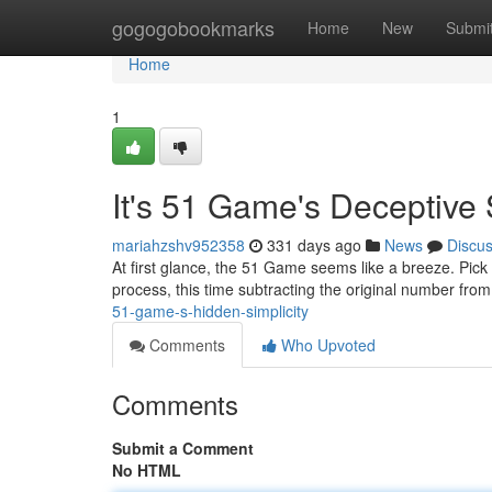
Home
gogogobookmarks
Home
New
Submi
Home
1
It's 51 Game's Deceptive 
mariahzshv952358
331 days ago
News
Discu
At first glance, the 51 Game seems like a breeze. Pick
process, this time subtracting the original number from 
51-game-s-hidden-simplicity
Comments
Who Upvoted
Comments
Submit a Comment
No HTML