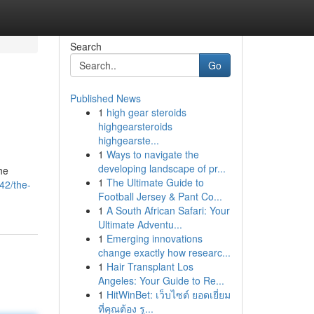
Search
Go
Published News
1
high gear steroids
highgearsteroids
highgearste...
1
Ways to navigate the
developing landscape of pr...
he
1
The Ultimate Guide to
42/the-
Football Jersey & Pant Co...
1
A South African Safari: Your
Ultimate Adventu...
1
Emerging innovations
change exactly how researc...
1
Hair Transplant Los
Angeles: Your Guide to Re...
1
HitWinBet: เว็บไซต์ ยอดเยี่ยม
ที่คุณต้อง รู...