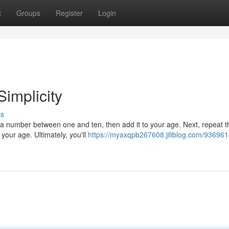
t
Groups
Register
Login
Simplicity
ss
 a number between one and ten, then add it to your age. Next, repeat t
your age. Ultimately, you'll
https://myaxqpb267608.jiliblog.com/936961