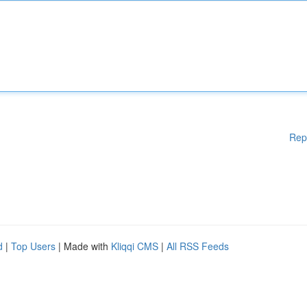
Rep
d
|
Top Users
| Made with
Kliqqi CMS
|
All RSS Feeds