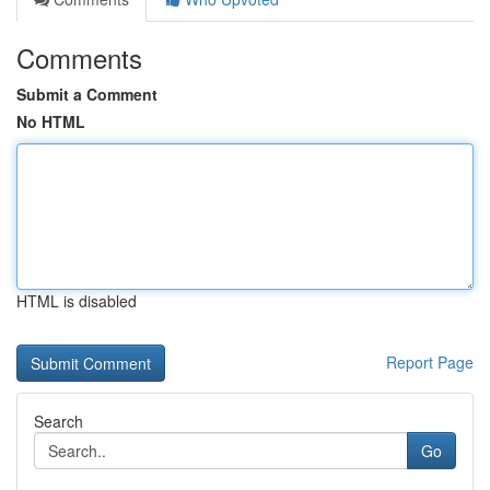
Comments
Submit a Comment
No HTML
HTML is disabled
Report Page
Search
Go