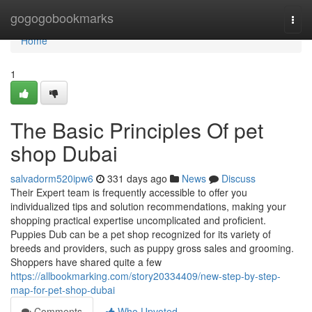
Home
gogogobookmarks
Togg
navi
Home
1
The Basic Principles Of pet
shop Dubai
salvadorm520ipw6
331 days ago
News
Discuss
Their Expert team is frequently accessible to offer you
individualized tips and solution recommendations, making your
shopping practical expertise uncomplicated and proficient.
Puppies Dub can be a pet shop recognized for its variety of
breeds and providers, such as puppy gross sales and grooming.
Shoppers have shared quite a few
https://allbookmarking.com/story20334409/new-step-by-step-
map-for-pet-shop-dubai
Comments
Who Upvoted