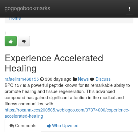
Home
gogogobookmarks
Togg
navi
Home
1
Experience Accelerated
Healing
rafaelirsm468155
330 days ago
News
Discuss
BPC 157 is a powerful peptide known for its remarkable ability to
promote healing and tissue regeneration. This advanced
compound has gained significant attention in the medical and
fitness communities, with
https://roxannxces200565.weblogco.com/37374600/experience-
accelerated-healing
Comments
Who Upvoted