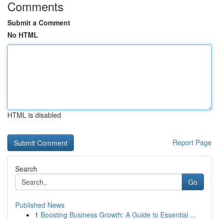
Comments
Submit a Comment
No HTML
HTML is disabled
Report Page
Search
Go
Published News
1
Boosting Business Growth: A Guide to Essential ...