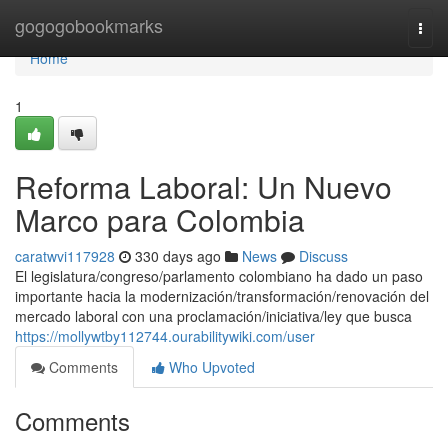
Home
gogogobookmarks
Togg
navi
Home
1
Reforma Laboral: Un Nuevo
Marco para Colombia
caratwvi117928
330 days ago
News
Discuss
El legislatura/congreso/parlamento colombiano ha dado un paso
importante hacia la modernización/transformación/renovación del
mercado laboral con una proclamación/iniciativa/ley que busca
https://mollywtby112744.ourabilitywiki.com/user
Comments
Who Upvoted
Comments