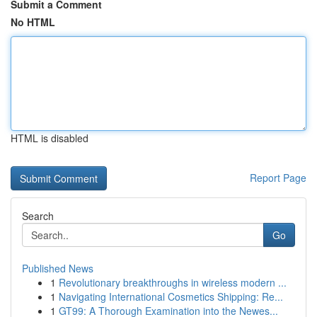
Submit a Comment
No HTML
HTML is disabled
Report Page
Search
Go
Published News
1
Revolutionary breakthroughs in wireless modern ...
1
Navigating International Cosmetics Shipping: Re...
1
GT99: A Thorough Examination into the Newes...