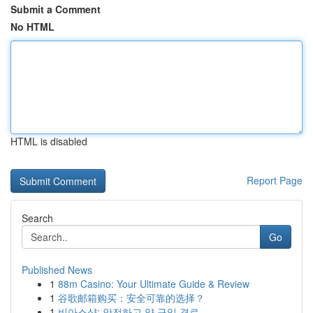
Submit a Comment
No HTML
HTML is disabled
Report Page
Search
Go
Published News
1
88m Casino: Your Ultimate Guide & Review
1
谷歌邮箱购买：安全可靠的选择？
1
비아스샵: 안전하고 약 구입 경로