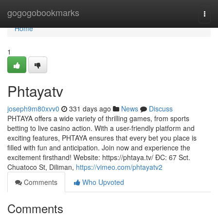
Home
gogogobookmarks
Togg
navi
Home
1
Phtayatv
joseph9m80xvv0
331 days ago
News
Discuss
PHTAYA offers a wide variety of thrilling games, from sports
betting to live casino action. With a user-friendly platform and
exciting features, PHTAYA ensures that every bet you place is
filled with fun and anticipation. Join now and experience the
excitement firsthand! Website: https://phtaya.tv/ ĐC: 67 Sct.
Chuatoco St, Diliman,
https://vimeo.com/phtayatv2
Comments
Who Upvoted
Comments