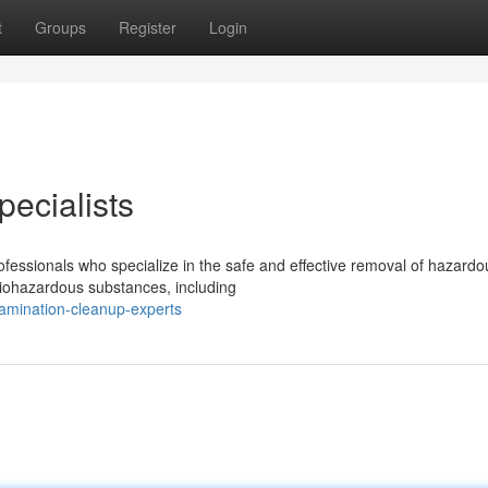
t
Groups
Register
Login
ecialists
rofessionals who specialize in the safe and effective removal of hazardo
biohazardous substances, including
tamination-cleanup-experts