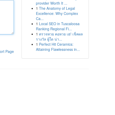
provider Worth It ...
1
The Anatomy of Legal
Excellence: Why Complex
Ca...
1
Local SEO in Tuscaloosa
Ranking Regional Fi...
1
ตรวจหวย คอหวย เฮ! เช็คผล
รางวัล ผู้ใด น่า...
1
Perfect Hit Ceramics:
Attaining Flawlessness in...
ort Page