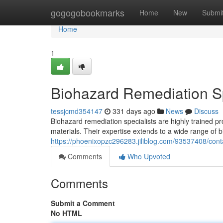
Home
gogogobookmarks
Home
New
Submi
Home
1
Biohazard Remediation Sp
tessjcmd354147
331 days ago
News
Discuss
Biohazard remediation specialists are highly trained p
materials. Their expertise extends to a wide range of 
https://phoenixopzc296283.jiliblog.com/93537408/con
Comments
Who Upvoted
Comments
Submit a Comment
No HTML