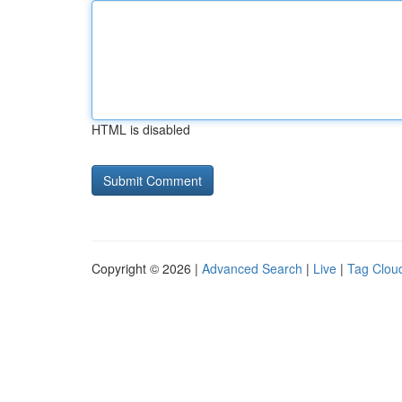
HTML is disabled
Copyright © 2026 |
Advanced Search
|
Live
|
Tag Clou