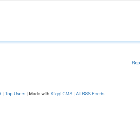
Rep
d
|
Top Users
| Made with
Kliqqi CMS
|
All RSS Feeds