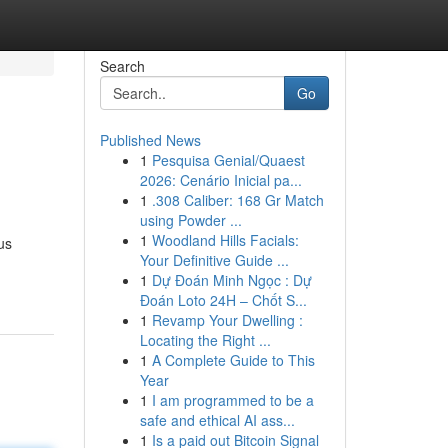
Search
Go
Published News
1
Pesquisa Genial/Quaest
2026: Cenário Inicial pa...
1
.308 Caliber: 168 Gr Match
using Powder ...
1
Woodland Hills Facials:
us
Your Definitive Guide ...
1
Dự Đoán Minh Ngọc : Dự
Đoán Loto 24H – Chốt S...
1
Revamp Your Dwelling :
Locating the Right ...
1
A Complete Guide to This
Year
1
I am programmed to be a
safe and ethical AI ass...
1
Is a paid out Bitcoin Signal