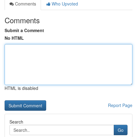
Comments
Who Upvoted
Comments
Submit a Comment
No HTML
HTML is disabled
Report Page
Search
Go