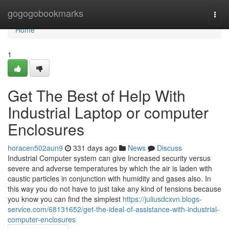
Home
gogogobookmarks
Togg
navi
Home
1
Get The Best of Help With
Industrial Laptop or computer
Enclosures
horacen502aun9
331 days ago
News
Discuss
Industrial Computer system can give Increased security versus
severe and adverse temperatures by which the air is laden with
caustic particles in conjunction with humidity and gases also. In
this way you do not have to just take any kind of tensions because
you know you can find the simplest
https://juliusdcxvn.blogs-
service.com/68131652/get-the-ideal-of-assistance-with-industrial-
computer-enclosures