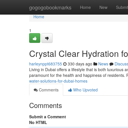
Home
gogogobookmarks
Home
New
Submi
Home
1
Crystal Clear Hydration f
harleynppt683755
330 days ago
News
Discus
Living in Dubai offers a lifestyle that is both luxuriou
paramount for the health and happiness of residents. F
water-solutions-for-dubai-homes
Comments
Who Upvoted
Comments
Submit a Comment
No HTML