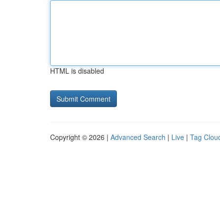
HTML is disabled
Copyright © 2026 |
Advanced Search
|
Live
|
Tag Clou