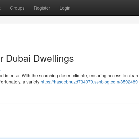
t
Groups
Register
Login
or Dubai Dwellings
s
s and intense. With the scorching desert climate, ensuring access to clean
ortunately, a variety
https://haseebnuzd734979.ssnblog.com/35924891