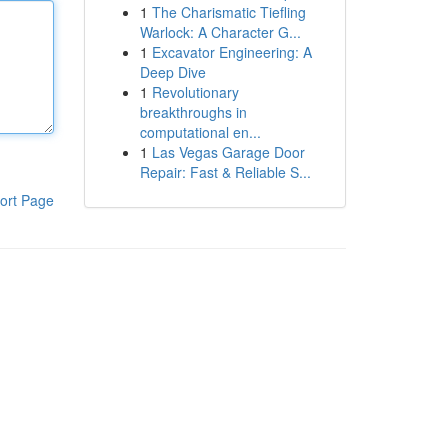
1
The Charismatic Tiefling
Warlock: A Character G...
1
Excavator Engineering: A
Deep Dive
1
Revolutionary
breakthroughs in
computational en...
1
Las Vegas Garage Door
Repair: Fast & Reliable S...
ort Page