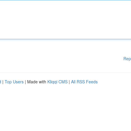
Rep
d
|
Top Users
| Made with
Kliqqi CMS
|
All RSS Feeds