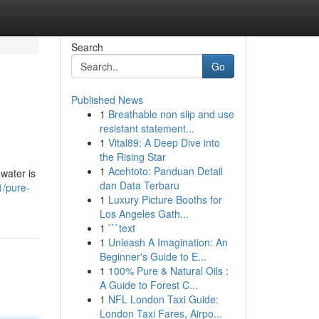
Search
Go
Published News
1
Breathable non slip and use
resistant statement...
1
Vital89: A Deep Dive into
the Rising Star
1
Acehtoto: Panduan Detail
 water is
dan Data Terbaru
/pure-
1
Luxury Picture Booths for
Los Angeles Gath...
1
```text
1
Unleash A Imagination: An
Beginner's Guide to E...
1
100% Pure & Natural Oils :
A Guide to Forest C...
1
NFL London Taxi Guide:
London Taxi Fares, Airpo...