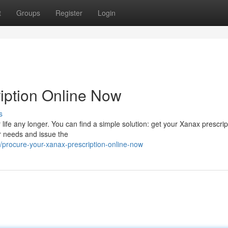
t
Groups
Register
Login
iption Online Now
s
r life any longer. You can find a simple solution: get your Xanax prescrip
r needs and issue the
procure-your-xanax-prescription-online-now