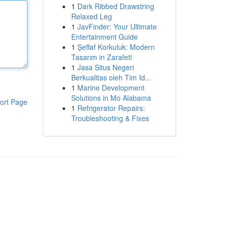
1
Dark Ribbed Drawstring
Relaxed Leg
1
JavFinder: Your Ultimate
Entertainment Guide
1
Şeffaf Korkuluk: Modern
Tasarım in Zarafeti
1
Jasa Situs Negeri
Berkualitas oleh Tim Id...
1
Marine Development
Solutions in Mo Alabama
ort Page
1
Refrigerator Repairs:
Troubleshooting & Fixes