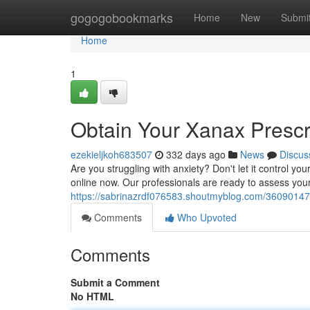
Home
gogogobookmarks
Home
New
Submi
Home
1
Obtain Your Xanax Prescr
ezekieljkoh683507
332 days ago
News
Discus
Are you struggling with anxiety? Don't let it control you
online now. Our professionals are ready to assess you
https://sabrinazrdf076583.shoutmyblog.com/36090147/
Comments
Who Upvoted
Comments
Submit a Comment
No HTML