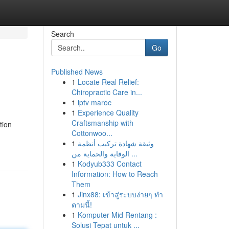
Search
Go
Published News
1
Locate Real Relief:
Chiropractic Care in...
1
iptv maroc
1
Experience Quality
Craftsmanship with
tion
Cottonwoo...
1
وثيقة شهادة تركيب أنظمة
الوقاية والحماية من ...
1
Kodyub333 Contact
Information: How to Reach
Them
1
Jinx88: เข้าสู่ระบบง่ายๆ ทำ
ตามนี้!
1
Komputer Mid Rentang :
Solusi Tepat untuk ...