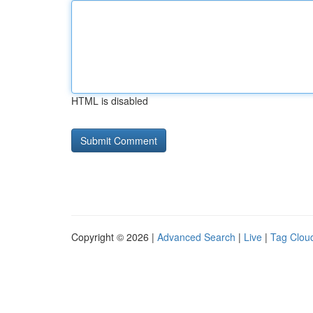
HTML is disabled
Copyright © 2026 |
Advanced Search
|
Live
|
Tag Clou