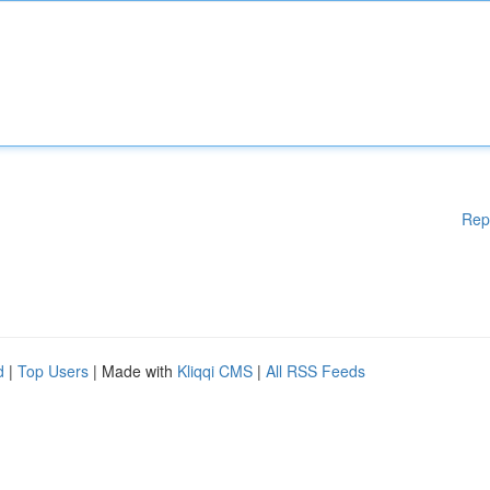
Rep
d
|
Top Users
| Made with
Kliqqi CMS
|
All RSS Feeds