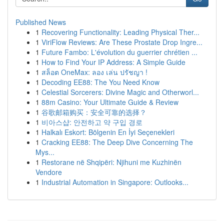
Published News
1
Recovering Functionality: Leading Physical Ther...
1
ViriFlow Reviews: Are These Prostate Drop Ingre...
1
Future Fambo: L'évolution du guerrier chrétien ...
1
How to Find Your IP Address: A Simple Guide
1
สล็อต OneMax: ลอง เล่น ปรัชญา !
1
Decoding EE88: The You Need Know
1
Celestial Sorcerers: Divine Magic and Otherworl...
1
88m Casino: Your Ultimate Guide & Review
1
谷歌邮箱购买：安全可靠的选择？
1
비아스샵: 안전하고 약 구입 경로
1
Halkalı Eskort: Bölgenin En İyi Seçenekleri
1
Cracking EE88: The Deep Dive Concerning The
Mys...
1
Restorane në Shqipëri: Njihuni me Kuzhinën
Vendore
1
Industrial Automation in Singapore: Outlooks...