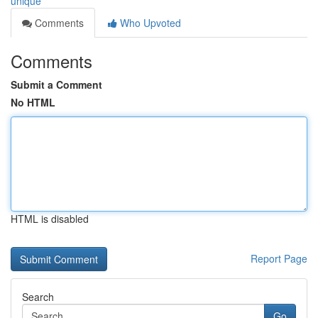
unique
Comments
Who Upvoted
Comments
Submit a Comment
No HTML
HTML is disabled
Report Page
Search
Go