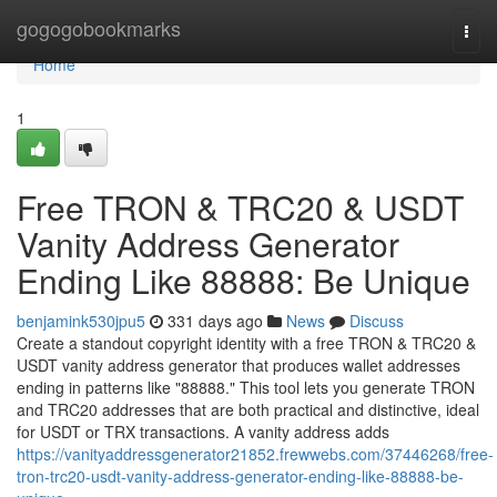
Home
gogogobookmarks
Togg
navi
Home
1
Free TRON & TRC20 & USDT
Vanity Address Generator
Ending Like 88888: Be Unique
benjamink530jpu5
331 days ago
News
Discuss
Create a standout copyright identity with a free TRON & TRC20 &
USDT vanity address generator that produces wallet addresses
ending in patterns like "88888." This tool lets you generate TRON
and TRC20 addresses that are both practical and distinctive, ideal
for USDT or TRX transactions. A vanity address adds
https://vanityaddressgenerator21852.frewwebs.com/37446268/free-
tron-trc20-usdt-vanity-address-generator-ending-like-88888-be-