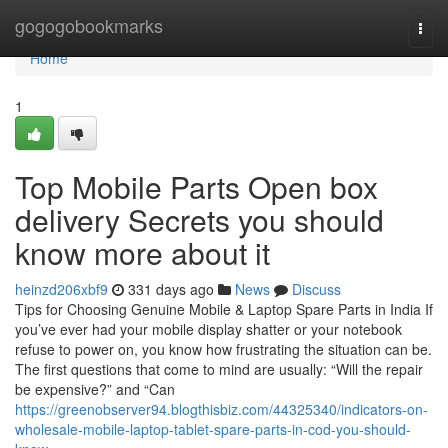
Home
gogogobookmarks
Togg
navi
Home
1
Top Mobile Parts Open box
delivery Secrets you should
know more about it
heinzd206xbf9
331 days ago
News
Discuss
Tips for Choosing Genuine Mobile & Laptop Spare Parts in India If
you’ve ever had your mobile display shatter or your notebook
refuse to power on, you know how frustrating the situation can be.
The first questions that come to mind are usually: “Will the repair
be expensive?” and “Can
https://greenobserver94.blogthisbiz.com/44325340/indicators-on-
wholesale-mobile-laptop-tablet-spare-parts-in-cod-you-should-