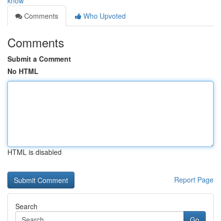
know
Comments
Who Upvoted
Comments
Submit a Comment
No HTML
HTML is disabled
Report Page
Search
Go