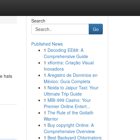
Search
Go
Published News
1
Decoding EE88: A
Comprehensive Guide
1
xKontra: Criação Visual
Inovadora
1
Aregistro de Dominios en
se hats
México: Guía Completa
1
Noida to Jaipur Taxi: Your
Ultimate Trip Guide
1
MBI-999 Casino: Your
Premier Online Entert...
1
The Rule of the Goliath
Warrior
1
Buy copyright Online: A
Comprehensive Overview
1
Best Backyard Chlorinators: