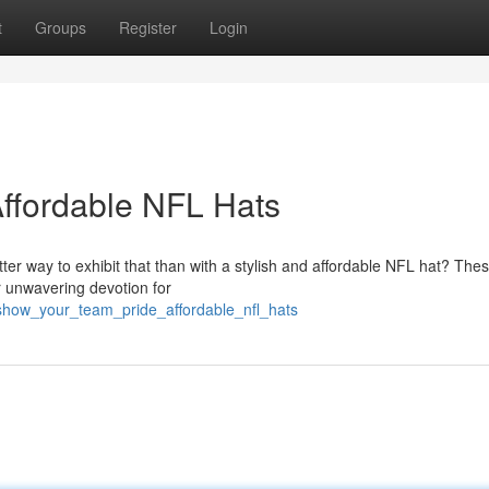
t
Groups
Register
Login
Affordable NFL Hats
ter way to exhibit that than with a stylish and affordable NFL hat? The
r unwavering devotion for
show_your_team_pride_affordable_nfl_hats