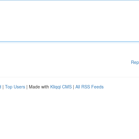
Rep
d
|
Top Users
| Made with
Kliqqi CMS
|
All RSS Feeds