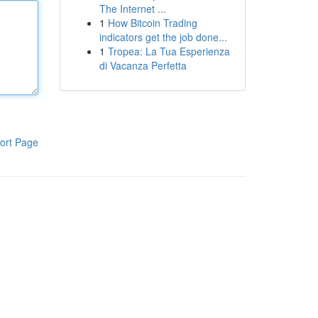
The Internet ...
1
How Bitcoin Trading
indicators get the job done...
1
Tropea: La Tua Esperienza
di Vacanza Perfetta
ort Page