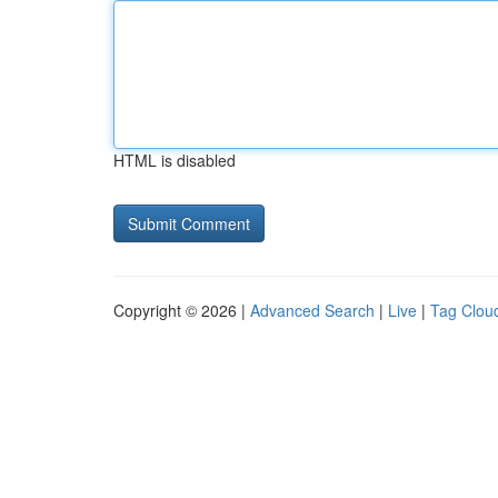
HTML is disabled
Copyright © 2026 |
Advanced Search
|
Live
|
Tag Clou