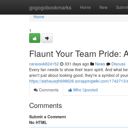
Home
gogogobookmarks
Home
New
Submi
Home
1
Flaunt Your Team Pride: 
caraxsvk824152
331 days ago
News
Discuss
Every fan needs to show their team spirit. And what bet
aren't just about looking good; they're a symbol of you
https://aishauaqh698626.scrappingwiki.com/1742713/
Comments
Who Upvoted
Comments
Submit a Comment
No HTML