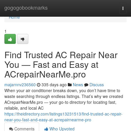
Home
gogogobookmarks
Togg
navi
Home
1
Find Trusted AC Repair Near
You — Fast and Easy at
ACrepairNearMe.pro
majarnnv236560
335 days ago
News
Discuss
When your air conditioner breaks down, you don’t have time to
waste searching through endless listings. That’s why we created
ACrepairNearMe.pro — your go-to directory for locating fast,
reliable, and local AC
https://theidirectory.com/listings13231513/find-trusted-ac-repair-
near-you-fast-and-easy-at-acrepairnearme-pro
Comments
Who Upvoted