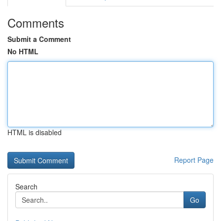
Comments
Submit a Comment
No HTML
HTML is disabled
Report Page
Search
Go