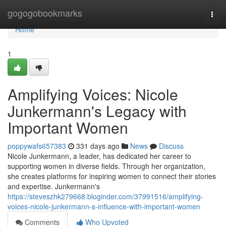
Home
gogogobookmarks
Togg
navi
Home
1
Amplifying Voices: Nicole
Junkermann's Legacy with
Important Women
poppywafs657383
331 days ago
News
Discuss
Nicole Junkermann, a leader, has dedicated her career to
supporting women in diverse fields. Through her organization,
she creates platforms for inspiring women to connect their stories
and expertise. Junkermann's
https://steveszhk279668.bloginder.com/37991516/amplifying-
voices-nicole-junkermann-s-influence-with-important-women
Comments
Who Upvoted