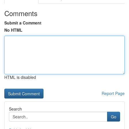
Comments
Submit a Comment
No HTML
HTML is disabled
Report Page
Search
Go