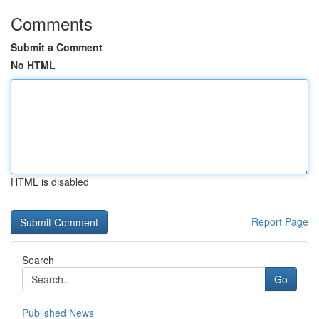
Comments
Submit a Comment
No HTML
HTML is disabled
Report Page
Search
Go
Published News