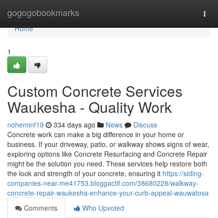
Home
gogogobookmarks
Togg
navi
Home
1
Custom Concrete Services
Waukesha - Quality Work
noheminf19
334 days ago
News
Discuss
Concrete work can make a big difference in your home or
business. If your driveway, patio, or walkway shows signs of wear,
exploring options like Concrete Resurfacing and Concrete Repair
might be the solution you need. These services help restore both
the look and strength of your concrete, ensuring it
https://siding-
companies-near-me41753.bloggactif.com/38680228/walkway-
concrete-repair-waukesha-enhance-your-curb-appeal-wauwatosa
Comments
Who Upvoted