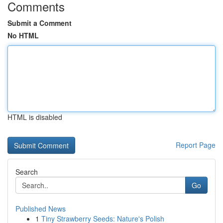
Comments
Submit a Comment
No HTML
HTML is disabled
Report Page
Search
Go
Published News
1
Tiny Strawberry Seeds: Nature's Polish