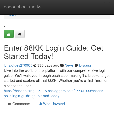
Home
gogogobookmarks
Togg
navi
Home
1
Enter 88KK Login Guide: Get
Started Today!
junaidjues270905
335 days ago
News
Discuss
Dive into the world of this platform with our comprehensive login
guide. We'll walk you through each step, making it a breeze to get
started and explore all that 88KK. Whether you're a first-timer, or
a seasoned user,
https://haseebmiqg065015.bcbloggers.com/35541090/access-
88kk-login-guide-get-started-today
Comments
Who Upvoted