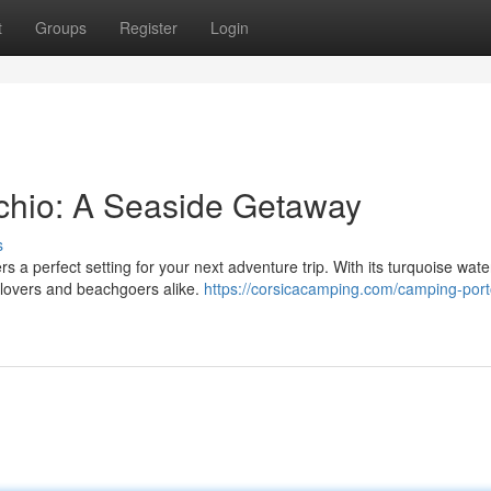
t
Groups
Register
Login
cchio: A Seaside Getaway
s
s a perfect setting for your next adventure trip. With its turquoise wat
 lovers and beachgoers alike.
https://corsicacamping.com/camping-port