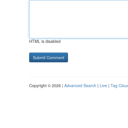
HTML is disabled
Copyright © 2026 |
Advanced Search
|
Live
|
Tag Clou