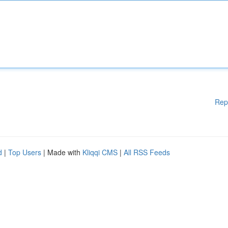
Rep
d
|
Top Users
| Made with
Kliqqi CMS
|
All RSS Feeds