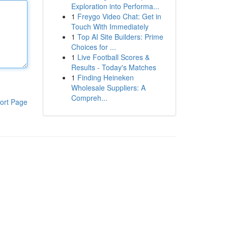
Exploration into Performa...
1
Freygo Video Chat: Get in
Touch With Immediately
1
Top AI Site Builders: Prime
Choices for ...
1
Live Football Scores &
Results - Today's Matches
1
Finding Heineken
Wholesale Suppliers: A
Compreh...
ort Page