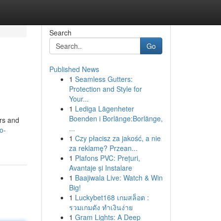
Search
Go
Published News
1
Seamless Gutters:
Protection and Style for
Your...
1
Lediga Lägenheter
Boenden i Borlänge:Borlänge,
ers and
...
o-
1
Czy płacisz za jakość, a nie
za reklamę? Przean...
1
Plafons PVC: Prețuri,
Avantaje și Instalare
1
Baajiwala Live: Watch & Win
Big!
1
Luckybet168 เกมสล็อต :
รวมเกมดัง ทำเงินง่าย
1
Gram Lights: A Deep