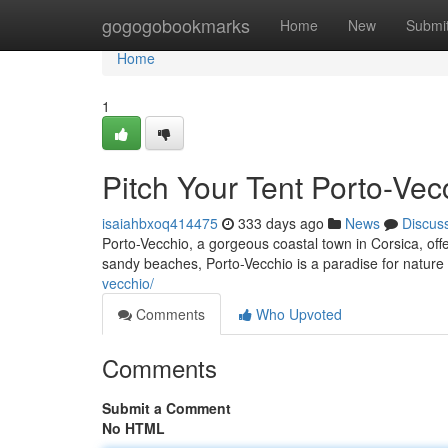
Home
gogogobookmarks
Home
New
Submi
Home
1
Pitch Your Tent Porto-Ve
isaiahbxoq414475
333 days ago
News
Discus
Porto-Vecchio, a gorgeous coastal town in Corsica, offer
sandy beaches, Porto-Vecchio is a paradise for nature
vecchio/
Comments
Who Upvoted
Comments
Submit a Comment
No HTML