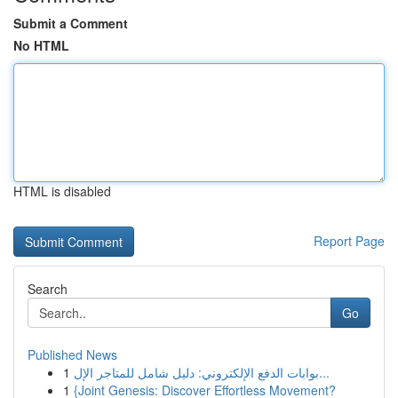
Submit a Comment
No HTML
HTML is disabled
Report Page
Search
Go
Published News
1
بوابات الدفع الإلكتروني: دليل شامل للمتاجر الإل...
1
{Joint Genesis: Discover Effortless Movement?