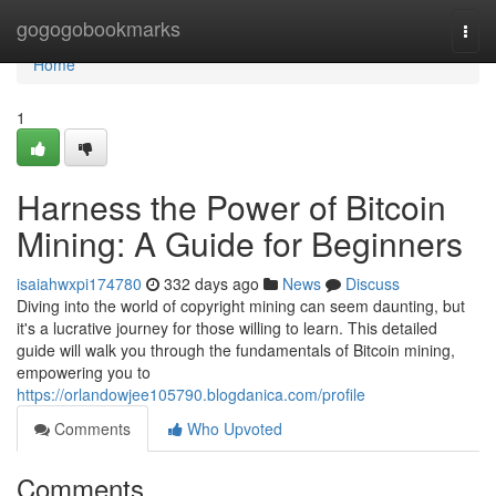
Home
gogogobookmarks
Togg
navi
Home
1
Harness the Power of Bitcoin
Mining: A Guide for Beginners
isaiahwxpi174780
332 days ago
News
Discuss
Diving into the world of copyright mining can seem daunting, but
it's a lucrative journey for those willing to learn. This detailed
guide will walk you through the fundamentals of Bitcoin mining,
empowering you to
https://orlandowjee105790.blogdanica.com/profile
Comments
Who Upvoted
Comments