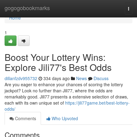
Home
gogogobookmarks
Togg
navi
Home
1
Boost Your Lottery Wins:
Explore Jili77's Best Odds
dillanfzdv955732
334 days ago
News
Discuss
Are you eager to enhance your chances of scoring the lottery
jackpot? Look no further than Jili77, where the odds are
remarkably good. Jili77 presents a extensive selection of draws,
each with its own unique set of
https://jili77game.bet/best-lottery-
odds/
Comments
Who Upvoted
Comments