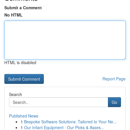
Submit a Comment
No HTML
HTML is disabled
Report Page
Search
Go
Published News
1
Bespoke Software Solutions: Tailored to Your Ne...
1
Our Infant Equipment : Our Picks & Asses...