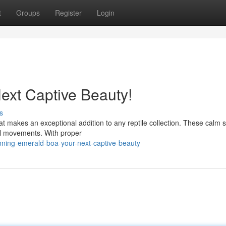
t
Groups
Register
Login
ext Captive Beauty!
s
t makes an exceptional addition to any reptile collection. These calm 
ful movements. With proper
ning-emerald-boa-your-next-captive-beauty