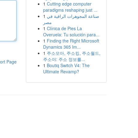
1
Cutting edge computer
paradigms reshaping just ...
1
صناعة المجوهرات الراقية في
مصر
1
Clínica de Pies La
Overuela: Tu solución para...
1
Finding the Right Microsoft
Dynamics 365 Im...
1
주소모아, 주소킹, 주소월드,
주소야: 주소 정보를...
ort Page
1
Boutiq Switch V4: The
Ultimate Revamp?