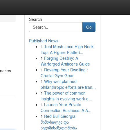
Search
Go
Published News
1
Teal Mesh Lace High Neck
Top: A Figure-Flatteri...
1
Forging Destiny: A
Warforged Artificer's Guide
1
Revamp Your Dwelling :
snakes
Crucial Gym Gear
1
Why well-planned
philanthropic efforts are tran...
1
The power of common
insights in evolving work e...
1
Launch Your Private
Connection Business: A A...
1
Red Bull Georgia:
მიმოხილვა და
ხელმისაწვდომობა