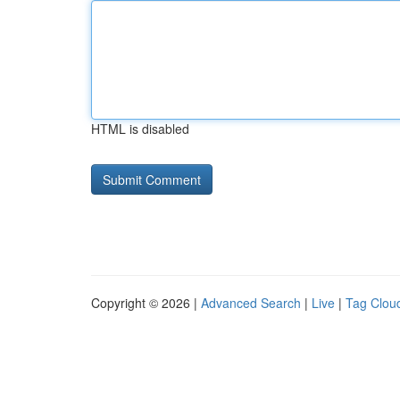
HTML is disabled
Copyright © 2026 |
Advanced Search
|
Live
|
Tag Clou