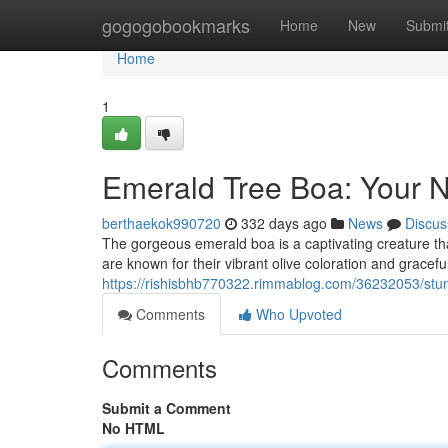
Home
gogogobookmarks
Home
New
Submi
Home
1
Emerald Tree Boa: Your N
berthaekok990720
332 days ago
News
Discus
The gorgeous emerald boa is a captivating creature tha
are known for their vibrant olive coloration and grace
https://rishisbhb770322.rimmablog.com/36232053/stun
Comments
Who Upvoted
Comments
Submit a Comment
No HTML