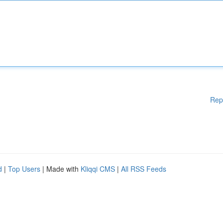
Rep
d
|
Top Users
| Made with
Kliqqi CMS
|
All RSS Feeds