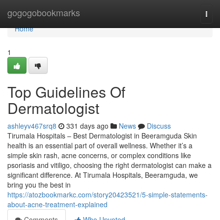
Home
gogogobookmarks
Togg
navi
Home
1
Top Guidelines Of
Dermatologist
ashleyv467srq8
331 days ago
News
Discuss
Tirumala Hospitals – Best Dermatologist in Beeramguda Skin
health is an essential part of overall wellness. Whether it’s a
simple skin rash, acne concerns, or complex conditions like
psoriasis and vitiligo, choosing the right dermatologist can make a
significant difference. At Tirumala Hospitals, Beeramguda, we
bring you the best in
https://atozbookmarkc.com/story20423521/5-simple-statements-
about-acne-treatment-explained
Comments
Who Upvoted