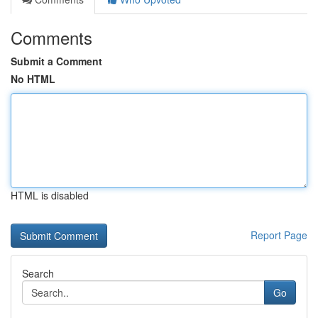
Comments
Submit a Comment
No HTML
HTML is disabled
Report Page
Search
Go