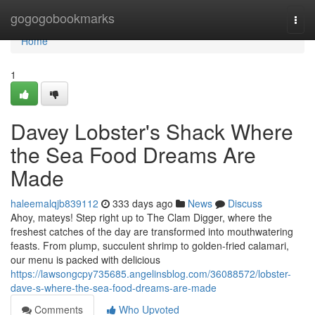
Home
gogogobookmarks
Togg
navi
Home
1
Davey Lobster's Shack Where
the Sea Food Dreams Are
Made
haleemalqjb839112
333 days ago
News
Discuss
Ahoy, mateys! Step right up to The Clam Digger, where the
freshest catches of the day are transformed into mouthwatering
feasts. From plump, succulent shrimp to golden-fried calamari,
our menu is packed with delicious
https://lawsongcpy735685.angelinsblog.com/36088572/lobster-
dave-s-where-the-sea-food-dreams-are-made
Comments
Who Upvoted