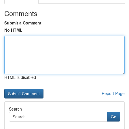
Comments
Submit a Comment
No HTML
HTML is disabled
Report Page
Search
Go