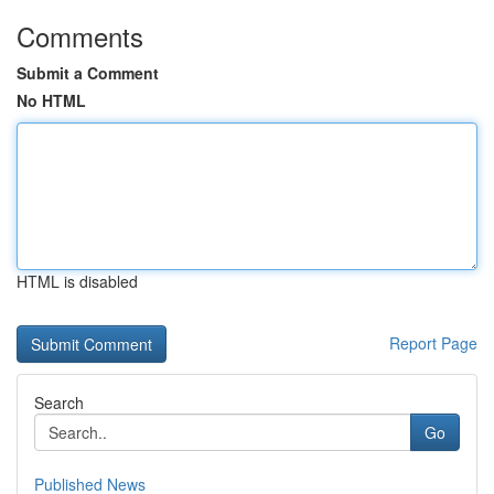
Comments
Submit a Comment
No HTML
HTML is disabled
Report Page
Search
Go
Published News