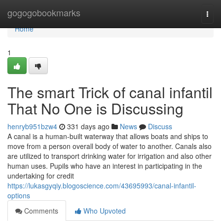
Home
gogogobookmarks
Togg
navi
Home
1
The smart Trick of canal infantil
That No One is Discussing
henryb951bzw4
331 days ago
News
Discuss
A canal is a human-built waterway that allows boats and ships to
move from a person overall body of water to another. Canals also
are utilized to transport drinking water for irrigation and also other
human uses. Pupils who have an interest in participating in the
undertaking for credit
https://lukasgyqiy.blogoscience.com/43695993/canal-infantil-
options
Comments
Who Upvoted