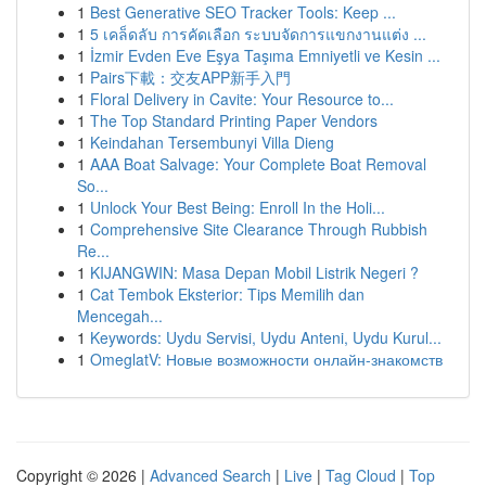
1
Best Generative SEO Tracker Tools: Keep ...
1
5 เคล็ดลับ การคัดเลือก ระบบจัดการแขกงานแต่ง ...
1
İzmir Evden Eve Eşya Taşıma Emniyetli ve Kesin ...
1
Pairs下載：交友APP新手入門
1
Floral Delivery in Cavite: Your Resource to...
1
The Top Standard Printing Paper Vendors
1
Keindahan Tersembunyi Villa Dieng
1
AAA Boat Salvage: Your Complete Boat Removal
So...
1
Unlock Your Best Being: Enroll In the Holi...
1
Comprehensive Site Clearance Through Rubbish
Re...
1
KIJANGWIN: Masa Depan Mobil Listrik Negeri ?
1
Cat Tembok Eksterior: Tips Memilih dan
Mencegah...
1
Keywords: Uydu Servisi, Uydu Anteni, Uydu Kurul...
1
OmeglatV: Новые возможности онлайн-знакомств
Copyright © 2026 |
Advanced Search
|
Live
|
Tag Cloud
|
Top