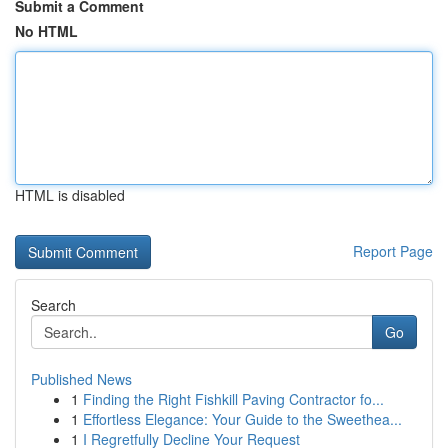
Submit a Comment
No HTML
HTML is disabled
Report Page
Search
Go
Published News
1
Finding the Right Fishkill Paving Contractor fo...
1
Effortless Elegance: Your Guide to the Sweethea...
1
I Regretfully Decline Your Request