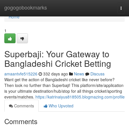
Home
gogogobookmarks
Togg
navi
Home
1
Superbaji: Your Gateway to
Bangladeshi Cricket Betting
amaantvfe515226
332 days ago
News
Discuss
Want get the action of Bangladeshi cricket like never before?
Then look no further than Superbaji! This platform/site/application
is your ultimate destination/hub/stop for all things cricket/sporting
events/matches.
https://katrinaiyus818505.blogmazing.com/profile
Comments
Who Upvoted
Comments