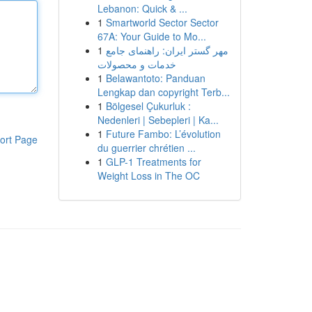
Lebanon: Quick & ...
1
Smartworld Sector Sector
67A: Your Guide to Mo...
1
مهر گستر ایران: راهنمای جامع
خدمات و محصولات
1
Belawantoto: Panduan
Lengkap dan copyright Terb...
1
Bölgesel Çukurluk :
Nedenleri | Sebepleri | Ka...
1
Future Fambo: L’évolution
ort Page
du guerrier chrétien ...
1
GLP-1 Treatments for
Weight Loss in The OC