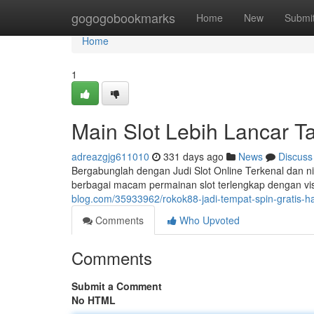
Home
gogogobookmarks
Home
New
Submi
Home
1
Main Slot Lebih Lancar 
adreazgjg611010
331 days ago
News
Discuss
Bergabunglah dengan Judi Slot Online Terkenal dan 
berbagai macam permainan slot terlengkap dengan vi
blog.com/35933962/rokok88-jadi-tempat-spin-gratis-h
Comments
Who Upvoted
Comments
Submit a Comment
No HTML