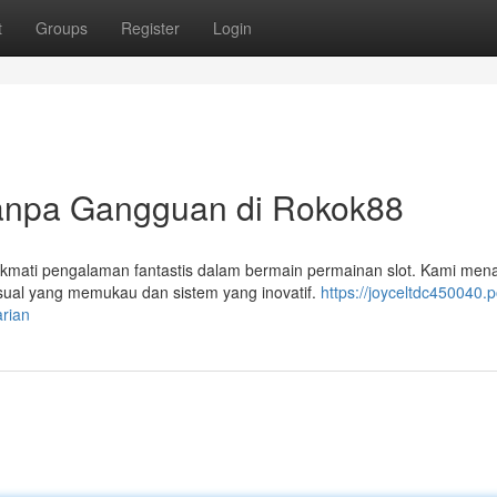
t
Groups
Register
Login
Tanpa Gangguan di Rokok88
nikmati pengalaman fantastis dalam bermain permainan slot. Kami me
sual yang memukau dan sistem yang inovatif.
https://joyceltdc450040.
arian