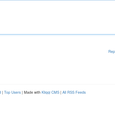
Rep
d
|
Top Users
| Made with
Kliqqi CMS
|
All RSS Feeds