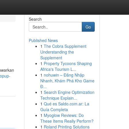
Search
Go
Published News
1
The Cobra Supplement
Understanding the
Supplement
1
Property Tycoons Shaping
Africa's Tourism L...
nawarkan
1
nohuwin – Đăng Nhập
popup-
Nhanh, Khám Phá Kho Game
Đ...
1
Search Engine Optimization
Technique Explain...
1
Qué es Saldo.com.ar: La
Guía Completa
1
Myoglow Reviews: Do
These Items Really Perform?
1
Roland Printing Solutions