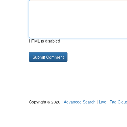
HTML is disabled
Copyright © 2026 |
Advanced Search
|
Live
|
Tag Clou