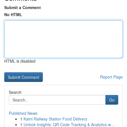
Submit a Comment
No HTML
HTML is disabled
Report Page
Search
Go
Published News
1
Katni Railway Station Food Delivery
1
Unlock Insights: QR Code Tracking & Analytics w...