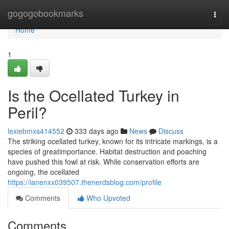
Home
gogogobookmarks
Togg
navi
Home
1
Is the Ocellated Turkey in
Peril?
lexiebmxs414552
333 days ago
News
Discuss
The striking ocellated turkey, known for its intricate markings, is a
species of greatimportance. Habitat destruction and poaching
have pushed this fowl at risk. While conservation efforts are
ongoing, the ocellated
https://ianenxx039507.thenerdsblog.com/profile
Comments
Who Upvoted
Comments