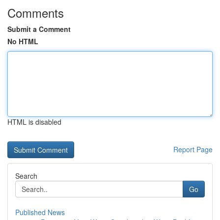
Comments
Submit a Comment
No HTML
HTML is disabled
Report Page
Search
Go
Published News