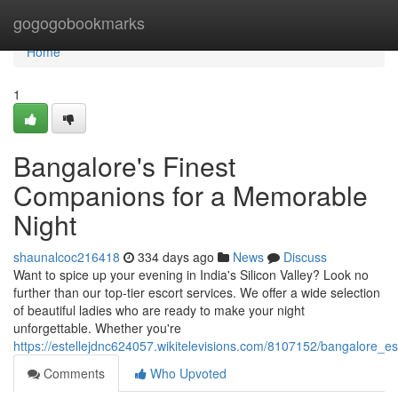
Home
gogogobookmarks
Home
1
Bangalore's Finest
Companions for a Memorable
Night
shaunalcoc216418
334 days ago
News
Discuss
Want to spice up your evening in India's Silicon Valley? Look no
further than our top-tier escort services. We offer a wide selection
of beautiful ladies who are ready to make your night
unforgettable. Whether you're
https://estellejdnc624057.wikitelevisions.com/8107152/bangalore_
Comments
Who Upvoted