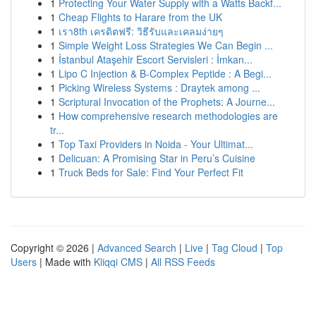
1
Protecting Your Water Supply with a Watts Backf...
1
Cheap Flights to Harare from the UK
1
เรา8th เครดิตฟรี: วิธีรับและเคลมง่ายๆ
1
Simple Weight Loss Strategies We Can Begin ...
1
İstanbul Ataşehir Escort Servisleri : İmkan...
1
Lipo C Injection & B-Complex Peptide : A Begi...
1
Picking Wireless Systems : Draytek among ...
1
Scriptural Invocation of the Prophets: A Journe...
1
How comprehensive research methodologies are
tr...
1
Top Taxi Providers in Noida - Your Ultimat...
1
Delicuan: A Promising Star in Peru’s Cuisine
1
Truck Beds for Sale: Find Your Perfect Fit
Copyright © 2026 |
Advanced Search
|
Live
|
Tag Cloud
|
Top
Users
| Made with
Kliqqi CMS
|
All RSS Feeds