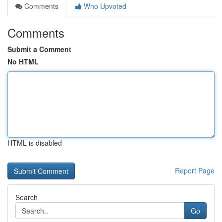
Comments
Who Upvoted
Comments
Submit a Comment
No HTML
HTML is disabled
Report Page
Search
Go