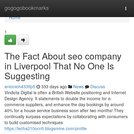
Home
gogogobookmarks
Togg
navi
Home
1
The Fact About seo company
in Liverpool That No One Is
Suggesting
antonioh433tfp5
333 days ago
News
Discuss
Vindicta Digital is often a British Website positioning and Internet
Design Agency. It statements to double the income for e-
commerce suppliers, and enhance the day bookings by around
40% for a house service business soon after two months! They
continually surpass expectations by collaborating with consumers
to build customised techniques
https://lecha210ocn5.blogsmine.com/profile