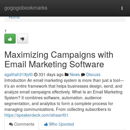
Home
gogogobookmarks
Togg
navi
Home
1
Maximizing Campaigns with
Email Marketing Software
agathah319jvf0
331 days ago
News
Discuss
Introduction An email marketing system is more than just a tool—
it’s an entire framework that helps businesses design, send, and
analyze email campaigns effectively. What Is an Email Marketing
System? It combines software, automation, audience
segmentation, and analytics to form a complete process for
managing communications. From collecting subscribers to
https://speakerdeck.com/ishaanf01
Comments
Who Upvoted