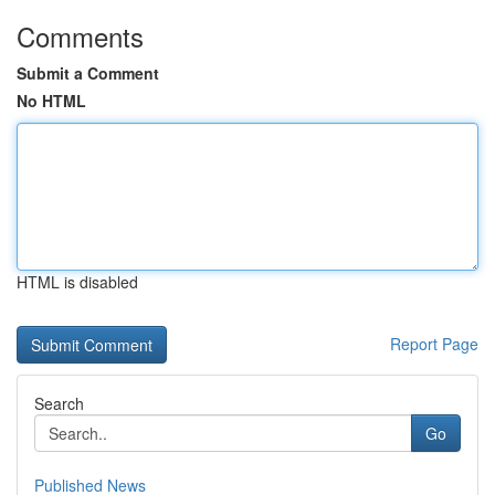
Comments
Submit a Comment
No HTML
HTML is disabled
Report Page
Search
Go
Published News