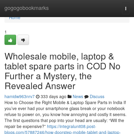
Home
gogogobookmarks
Togg
navi
Home
1
Wholesale mobile, laptop &
tablet spare parts in COD No
Further a Mystery, the
Revealed Answer
hamidw963nrv7
333 days ago
News
Discuss
How to Choose the Right Mobile & Laptop Spare Parts in India If
you’ve ever had your smartphone glass break or your notebook
refuse to power on, you know how annoying and costly it seems.
The first questions that pop into your head are usually: “Will the
repair be expensive?”
https://integralunit08.post-
blogs.com/57887246/how-doorstep-mobile-tablet-and-laptop-