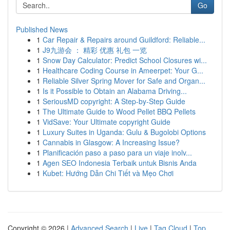
Go
Published News
1
Car Repair & Repairs around Guildford: Reliable...
1
J9九游会 ： 精彩 优惠 礼包 一览
1
Snow Day Calculator: Predict School Closures wi...
1
Healthcare Coding Course in Ameerpet: Your G...
1
Reliable Silver Spring Mover for Safe and Organ...
1
Is it Possible to Obtain an Alabama Driving...
1
SeriousMD copyright: A Step-by-Step Guide
1
The Ultimate Guide to Wood Pellet BBQ Pellets
1
VidSave: Your Ultimate copyright Guide
1
Luxury Suites in Uganda: Gulu & Bugolobi Options
1
Cannabis in Glasgow: A Increasing Issue?
1
Planificación paso a paso para un viaje inolv...
1
Agen SEO Indonesia Terbaik untuk Bisnis Anda
1
Kubet: Hướng Dẫn Chi Tiết và Mẹo Chơi
Copyright © 2026 |
Advanced Search
|
Live
|
Tag Cloud
|
Top