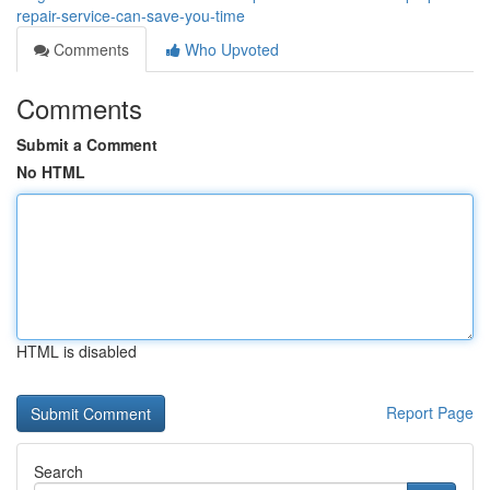
repair-service-can-save-you-time
Comments
Who Upvoted
Comments
Submit a Comment
No HTML
HTML is disabled
Report Page
Search