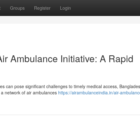
t
Groups
Register
Login
ir Ambulance Initiative: A Rapid
ses can pose significant challenges to timely medical access, Banglade
— a network of air ambulances
https://airambulanceindia.in/air-ambulanc