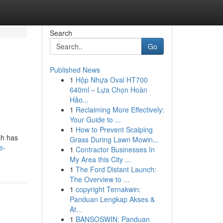
Search
Go
Published News
1
Hộp Nhựa Oval HT700
640ml – Lựa Chọn Hoàn
Hảo...
1
Reclaiming More Effectively:
Your Guide to ...
1
How to Prevent Scalping
sh has
Grass During Lawn Mowin...
e-
1
Contractor Businesses In
My Area this City ...
1
The Ford Distant Launch:
The Overview to ...
1
copyright Ternakwin:
Panduan Lengkap Akses &
At...
1
BANSOSWIN: Panduan