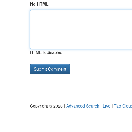
No HTML
HTML is disabled
Copyright © 2026 |
Advanced Search
|
Live
|
Tag Clou