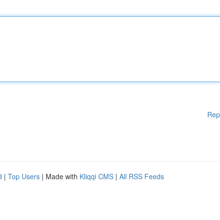
Rep
d
|
Top Users
| Made with
Kliqqi CMS
|
All RSS Feeds