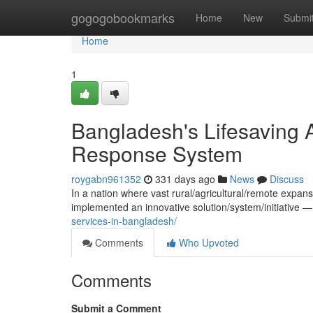
Home
gogogobookmarks
Home
New
Submi
Home
1
Bangladesh's Lifesaving A
Response System
roygabn961352
331 days ago
News
Discuss
In a nation where vast rural/agricultural/remote expan
implemented an innovative solution/system/initiative 
services-in-bangladesh/
Comments
Who Upvoted
Comments
Submit a Comment