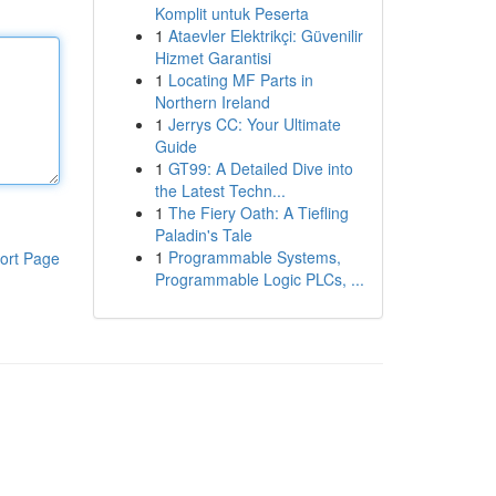
Komplit untuk Peserta
1
Ataevler Elektrikçi: Güvenilir
Hizmet Garantisi
1
Locating MF Parts in
Northern Ireland
1
Jerrys CC: Your Ultimate
Guide
1
GT99: A Detailed Dive into
the Latest Techn...
1
The Fiery Oath: A Tiefling
Paladin's Tale
1
Programmable Systems,
ort Page
Programmable Logic PLCs, ...