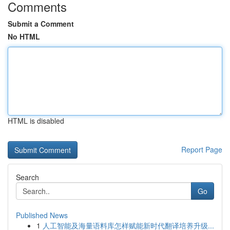
Comments
Submit a Comment
No HTML
HTML is disabled
Report Page
Search
Go
Published News
1
人工智能及海量语料库怎样赋能新时代翻译培养升级...