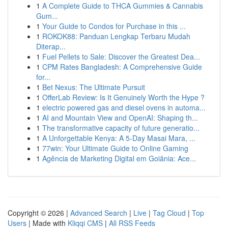
1
A Complete Guide to THCA Gummies & Cannabis
Gum...
1
Your Guide to Condos for Purchase in this ...
1
ROKOK88: Panduan Lengkap Terbaru Mudah
Diterap...
1
Fuel Pellets to Sale: Discover the Greatest Dea...
1
CPM Rates Bangladesh: A Comprehensive Guide
for...
1
Bet Nexus: The Ultimate Pursuit
1
OfferLab Review: Is It Genuinely Worth the Hype ?
1
electric powered gas and diesel ovens in automa...
1
AI and Mountain View and OpenAI: Shaping th...
1
The transformative capacity of future generatio...
1
A Unforgettable Kenya: A 5-Day Masai Mara, ...
1
77win: Your Ultimate Guide to Online Gaming
1
Agência de Marketing Digital em Goiânia: Ace...
Copyright © 2026 |
Advanced Search
|
Live
|
Tag Cloud
|
Top
Users
| Made with
Kliqqi CMS
|
All RSS Feeds