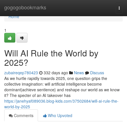
Home
gogogobookmarks
Togg
navi
Home
1
Will AI Rule the World by
2025?
zubaireqep780423
332 days ago
News
Discuss
As we hurtle rapidly towards 2025, one question grips the
collective imagination: will artificial intelligence become
dominant|achieve sentience} and reshape our world as we know
it? The specter of an AI takeover has
https://janehyaf089036.blog-kids.com/37502684/will-ai-rule-the-
world-by-2025
Comments
Who Upvoted