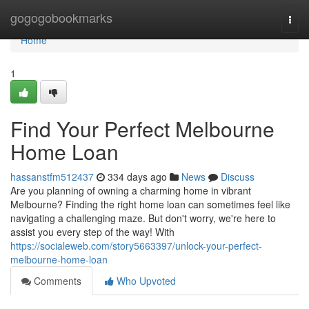
Home
gogogobookmarks
Togg
navi
Home
1
Find Your Perfect Melbourne
Home Loan
hassanstfm512437
334 days ago
News
Discuss
Are you planning of owning a charming home in vibrant
Melbourne? Finding the right home loan can sometimes feel like
navigating a challenging maze. But don't worry, we're here to
assist you every step of the way! With
https://socialeweb.com/story5663397/unlock-your-perfect-
melbourne-home-loan
Comments
Who Upvoted