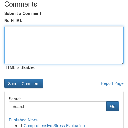
Comments
Submit a Comment
No HTML
HTML is disabled
Report Page
Search
Go
Published News
1
Comprehensive Stress Evaluation