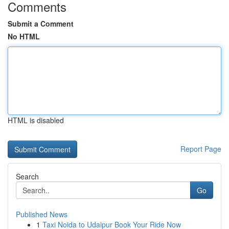
Comments
Submit a Comment
No HTML
HTML is disabled
Report Page
Search
Go
Published News
1
Taxi Noida to Udaipur Book Your Ride Now