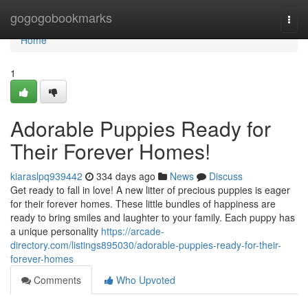
Home
gogogobookmarks
Togg
navi
Home
1
Adorable Puppies Ready for
Their Forever Homes!
kiaraslpq939442
334 days ago
News
Discuss
Get ready to fall in love! A new litter of precious puppies is eager
for their forever homes. These little bundles of happiness are
ready to bring smiles and laughter to your family. Each puppy has
a unique personality
https://arcade-
directory.com/listings895030/adorable-puppies-ready-for-their-
forever-homes
Comments
Who Upvoted