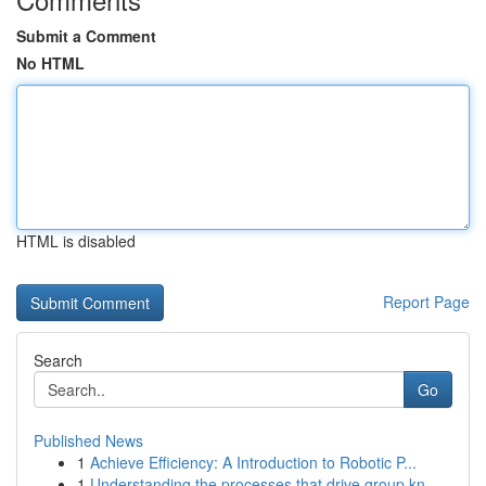
Submit a Comment
No HTML
HTML is disabled
Report Page
Search
Go
Published News
1
Achieve Efficiency: A Introduction to Robotic P...
1
Understanding the processes that drive group kn...