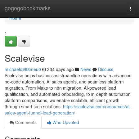
Home
gogogobookmarks
Togg
navi
Home
1
Scalevise
michaelo968meu0
334 days ago
News
Discuss
Scalevise helps businesses streamline operations with advanced
no-code automation, AI sales agents, and seamless platform
migration. From Make to n8n migration, AI-powered lead
qualification, and automated onboarding, to in-depth automation
platform comparisons, we enable scalable, efficient growth
through smart tech solutions.
https://scalevise.com/resources/ai-
sales-agent-funnel-lead-generation/
Comments
Who Upvoted
Comments